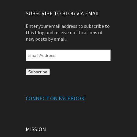
SUBSCRIBE TO BLOG VIA EMAIL
Enter your email address to subscribe to
this blog and receive notifications of
new posts by email.
Email
Address
CONNECT ON FACEBOOK
MISSION