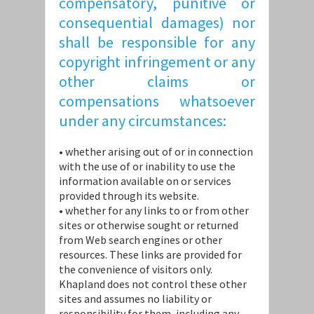
compensatory, punitive or
consequential damages) nor
shall be responsible for any
copyright infringement or any
other claims or
compensations whatsoever
under any circumstances:
• whether arising out of or in connection
with the use of or inability to use the
information available on or services
provided through its website.
• whether for any links to or from other
sites or otherwise sought or returned
from Web search engines or other
resources. These links are provided for
the convenience of visitors only.
Khapland does not control these other
sites and assumes no liability or
responsibility for them, including any