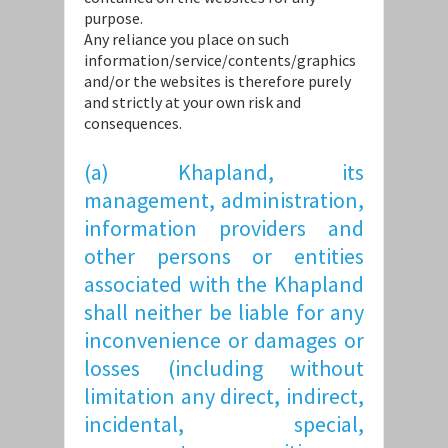
purpose.
Any reliance you place on such
information/service/contents/graphics
and/or the websites is therefore purely
and strictly at your own risk and
consequences.
(a) Khapland, its
management, administration,
information providers and
other persons or entities
associated with the Khapland
shall neither be liable for any
inconvenience or damages or
losses (including without
limitation any direct, indirect,
incidental, special,