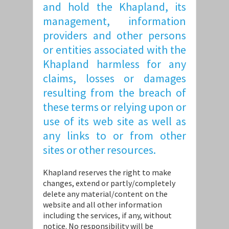
and hold the Khapland, its
management, information
providers and other persons
or entities associated with the
Khapland harmless for any
claims, losses or damages
resulting from the breach of
these terms or relying upon or
use of its web site as well as
any links to or from other
sites or other resources.
Khapland reserves the right to make
changes, extend or partly/completely
delete any material/content on the
website and all other information
including the services, if any, without
notice. No responsibility will be