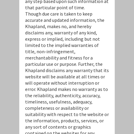
any step based upon such information at
that particular point of time.
Though due care is taken to keep
accurate and updated information, the
Khapland, makes no, and hereby
disclaims any, warranty of any kind,
express or implied, including but not
limited to the implied warranties of
title, non-infringement,
merchantability and fitness for a
particular use or purpose. Further, the
Khapland disclaims any warranty that its
website will be available at all times or
will operate without interruption or
error. Khapland makes no warranty as to
the reliability, authenticity, accuracy,
timeliness, usefulness, adequacy,
completeness or availability or
suitability with respect to the website or
the information, products, services, or
any sort of contents or graphics
contained on the websites for any