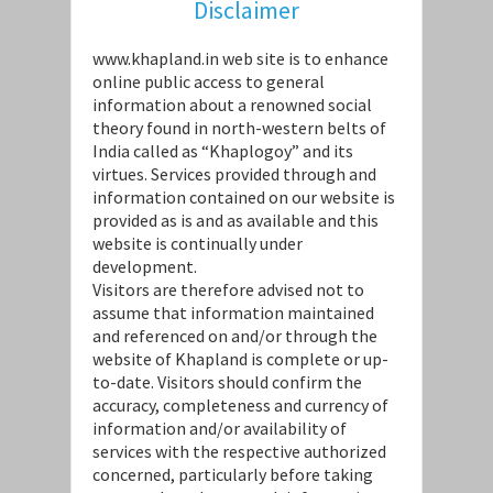
Disclaimer
www.khapland.in web site is to enhance
online public access to general
information about a renowned social
theory found in north-western belts of
India called as “Khaplogoy” and its
virtues. Services provided through and
information contained on our website is
provided as is and as available and this
website is continually under
development.
Visitors are therefore advised not to
assume that information maintained
and referenced on and/or through the
website of Khapland is complete or up-
to-date. Visitors should confirm the
accuracy, completeness and currency of
information and/or availability of
services with the respective authorized
concerned, particularly before taking