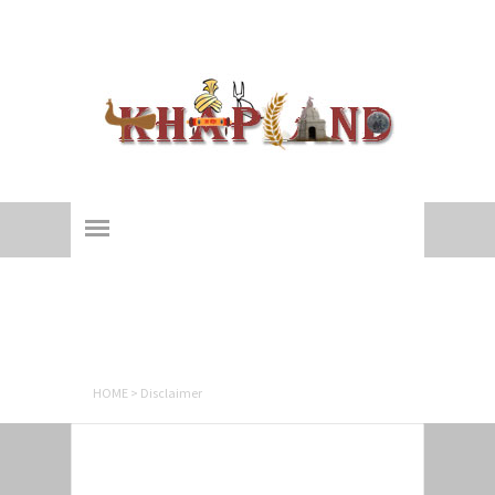
Khapland
All about an ages-old 'Yaudhey Loktantra'!
Disclaimer
HOME
>
Disclaimer