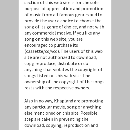
section of this web site is for the sole
purpose of appreciation and promotion
of music from all famous genres and to
provide the user a choice to choose the
song of its genre of choice, and not with
any commercial motive. If you like any
song on this web site, you are
encouraged to purchase its
(cassette/cd/vcd). The users of this web
site are not authorized to download,
copy, reproduce, distribute or do
anything that violates the copyright of
songs listed on this web site. The
ownership of the copyright of the songs
rests with the respective owners.
Also in no way, Khapland are promoting
any particular movie, song or anything
else mentioned on this site. Possible
step are taken in preventing the
download, copying, reproduction and