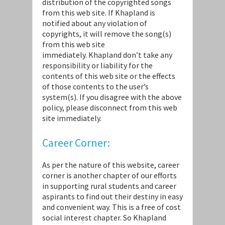
distribution of the copyrighted songs
from this web site. If Khapland is
notified about any violation of
copyrights, it will remove the song(s)
from this web site
immediately. Khapland don’t take any
responsibility or liability for the
contents of this web site or the effects
of those contents to the user’s
system(s). If you disagree with the above
policy, please disconnect from this web
site immediately.
Career Corner:
As per the nature of this website, career
corner is another chapter of our efforts
in supporting rural students and career
aspirants to find out their destiny in easy
and convenient way. This is a free of cost
social interest chapter. So Khapland