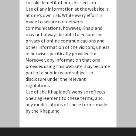
to take benefit of our this section.
Use of any information at the website is
at one’s own risk. While every effort is
made to secure our network
communications, however, Khapland
may not always be able to ensure the
privacy of online communications and
other information of the visitors, unless
otherwise specifically provided for.
Moreover, any information that one
provides using this web site may become
part of a public record subject to
disclosure under the relevant
regulations.
Use of the Khapland’s website reflects
one’s agreement to these terms, and
any modifications of these terms made
by the Khapland.