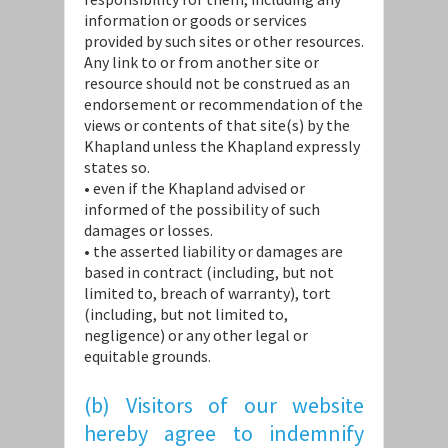
information or goods or services
provided by such sites or other resources.
Any link to or from another site or
resource should not be construed as an
endorsement or recommendation of the
views or contents of that site(s) by the
Khapland unless the Khapland expressly
states so.
• even if the Khapland advised or
informed of the possibility of such
damages or losses.
• the asserted liability or damages are
based in contract (including, but not
limited to, breach of warranty), tort
(including, but not limited to,
negligence) or any other legal or
equitable grounds.
(b) Visitors of our website
hereby agree to indemnify