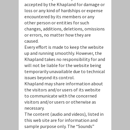
accepted by the Khapland for damage or
loss or any kind of hardships or expense
encountered by its members or any
other person or entities for such
changes, additions, deletions, omissions
or errors, no matter how they are
caused.
Every effort is made to keep the website
up and running smoothly. However, the
Khapland takes no responsibility for and
will not be liable for the website being
temporarily unavailable due to technical
issues beyond its control.
Khapland may share information about
the visitors and/or users of its website
to communicate with the concerned
visitors and/or users or otherwise as
necessary.
The content (audio and videos), listed in
this web site are for information and
sample purpose only. The “Sounds”