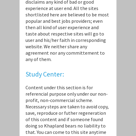
disclaims any kind of bad or good
experience at user end. All the sites
shortlisted here are believed to be most
popular and best jobs providers; even
then all kind of user experience and
taste about respective sites will go to
user and his/her faith in corresponding
website. We neither share any
agreement nor any committement to
any of them.
Study Center:
Content under this section is for
referencial purpose only under our non-
profit, non-commercial scheme.
Necessary steps are taken to avoid copy,
save, reproduce or futher regeneration
of this content and if someone found
doing so Khapland bears no liability to
that. You can come to this site anytime