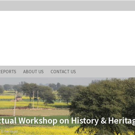
REPORTS
ABOUT US
CONTACT US
ctual Workshop on History & Herita
 & Heritage!