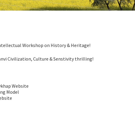
ntellectual Workshop on History & Heritage!
i Civilization, Culture & Senstivity thrilling!
vkhap Website
ing Model
ebsite