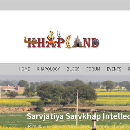
Khapland
All about an ages-old 'Yaudhey Loktantra'!
HOME
KHAPOLOGY
BLOGS
FORUM
EVENTS
Sarvjatiya Sarvkhap Intelle
HOME
>
Events
>
Sarvjatiya Sarvkhap Intellectual Workshop on History