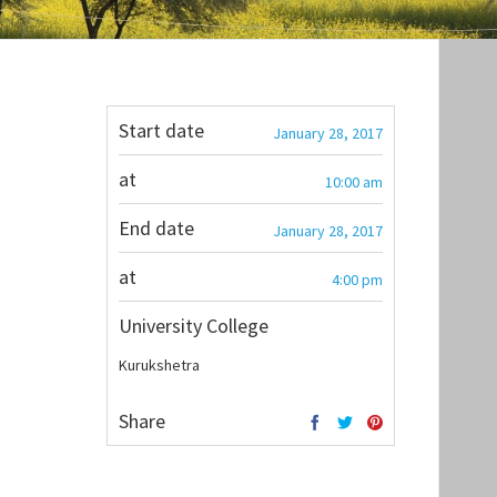
Start date
January 28, 2017
at
10:00 am
End date
January 28, 2017
at
4:00 pm
University College
Kurukshetra
Share