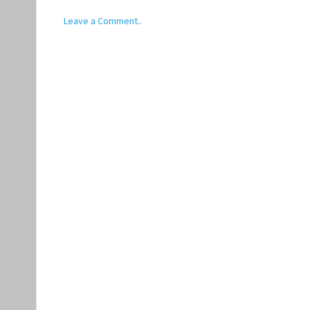
Leave a Comment..