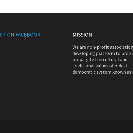
CT ON FACEBOOK
MISSION
We are non-profit associatio
developing platform to prom
propagate the cultural and
traditional values of oldest
democratic system known as 