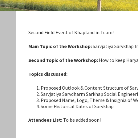
Second Field Event of Khapland.in Team!
Main Topic of the Workshop:
Sarvjatiya Sarvkhap I
Second Topic of the Workshop:
How to keep Haryanv
Topics discussed:
Proposed Outlook & Content Structure of Sar
Sarvjatiya Sarvdharm Sarkhap Social Engineer
Proposed Name, Logo, Theme & Insignia of W
Some Historical Dates of Sarvkhap
Attendees List:
To be added soon!