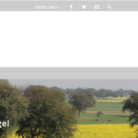
09896124674
ge!