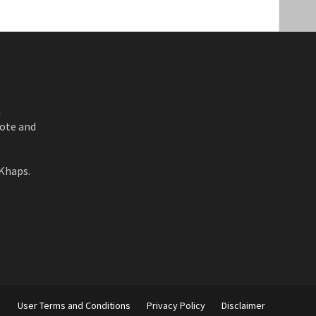
n
ote and
Khaps.
User Terms and Conditions
Privacy Policy
Disclaimer