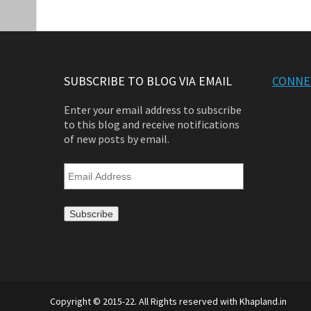
SUBSCRIBE TO BLOG VIA EMAIL
CONNE
Enter your email address to subscribe
to this blog and receive notifications
of new posts by email.
Email
Address
Copyright © 2015-22. All Rights reserved with Khapland.in