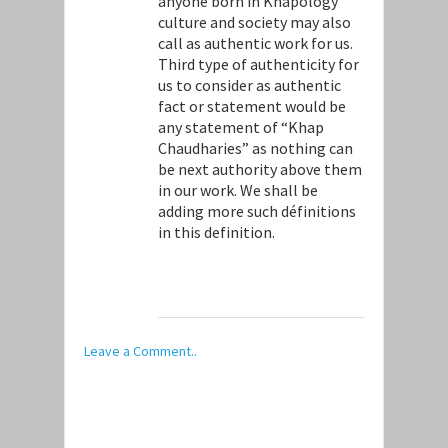
anyone born in Khapology
culture and society may also
call as authentic work for us.
Third type of authenticity for
us to consider as authentic
fact or statement would be
any statement of “Khap
Chaudharies” as nothing can
be next authority above them
in our work. We shall be
adding more such définitions
in this definition.
Leave a Comment..