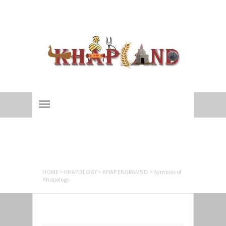
Khapland
All about an ages-old 'Yaudhey Loktantra'!
Symbols of
Khapology
HOME
>
KHAPOLOGY
>
KHAP ENGRAMS O
>
Symbols of
Khapology