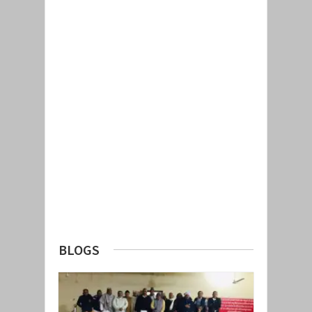
BLOGS