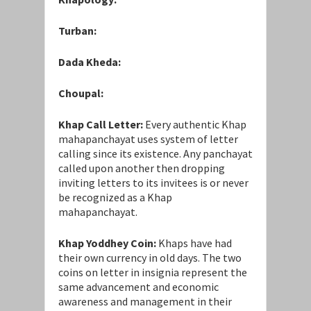
Turban:
Dada Kheda:
Choupal:
Khap Call Letter:
Every authentic Khap
mahapanchayat uses system of letter
calling since its existence. Any panchayat
called upon another then dropping
inviting letters to its invitees is or never
be recognized as a Khap
mahapanchayat.
Khap Yoddhey Coin:
Khaps have had
their own currency in old days. The two
coins on letter in insignia represent the
same advancement and economic
awareness and management in their