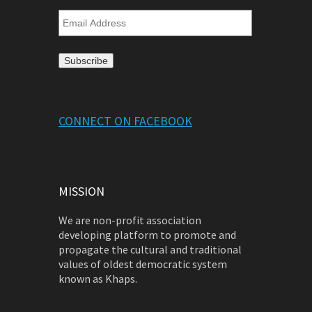
Email
Address
CONNECT ON FACEBOOK
MISSION
We are non-profit association
developing platform to promote and
propagate the cultural and traditional
values of oldest democratic system
known as Khaps.