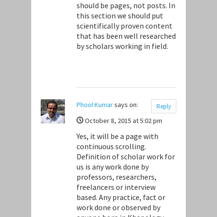
should be pages, not posts. In
this section we should put
scientifically proven content
that has been well researched
by scholars working in field.
Phool Kumar
says on:
Reply
October 8, 2015 at 5:02 pm
Yes, it will be a page with
continuous scrolling.
Definition of scholar work for
us is any work done by
professors, researchers,
freelancers or interview
based. Any practice, fact or
work done or observed by