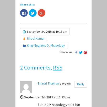
Share this:
Click
Click
Click
to
to
to
share
share
share
on
on
on
Facebook
Twitter
Google+
(Opens
(Opens
(Opens
in
in
in
September 24, 2015 at 10:15 pm
new
new
new
window)
window)
window)
Phool Kumar
Khap Engrams O
,
Khapology
Share via:
2 Comments,
RSS
Bharat Thakran
says on:
Reply
September 24, 2015 at 11:33 pm
I think Khapology section