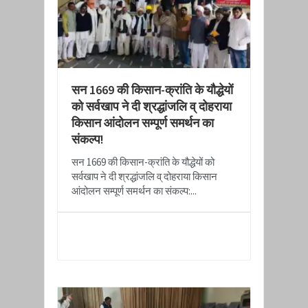
सन 1669 की किसान-क्रांति के यौद्धेयों
को सर्वखाप ने दी श्रद्धांजलि व् दोहराया
किसान आंदोलन सम्पूर्ण समर्थन का
संकल्प!
सन 1669 की किसान-क्रांति के यौद्धेयों को
सर्वखाप ने दी श्रद्धांजलि व् दोहराया किसान
आंदोलन सम्पूर्ण समर्थन का संकल्प:...
READ MORE