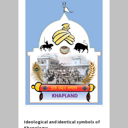
Ideological and identical symbols of
Khapology: