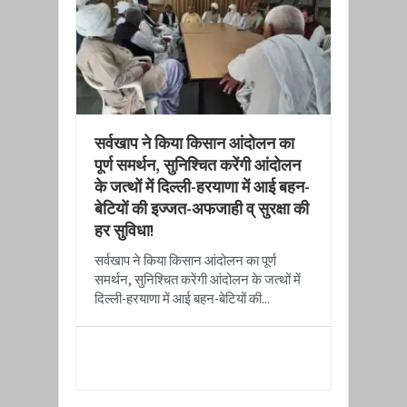
​सर्वखाप ने किया किसान आंदोलन का
पूर्ण समर्थन, सुनिश्चित करेंगी आंदोलन
के जत्थों में दिल्ली-हरयाणा में आई बहन-
बेटियों की इज्जत-अफजाही व् सुरक्षा की
हर सुविधा!
​सर्वखाप ने किया किसान आंदोलन का पूर्ण
समर्थन, सुनिश्चित करेंगी आंदोलन के जत्थों में
दिल्ली-हरयाणा में आई बहन-बेटियों की...
READ MORE