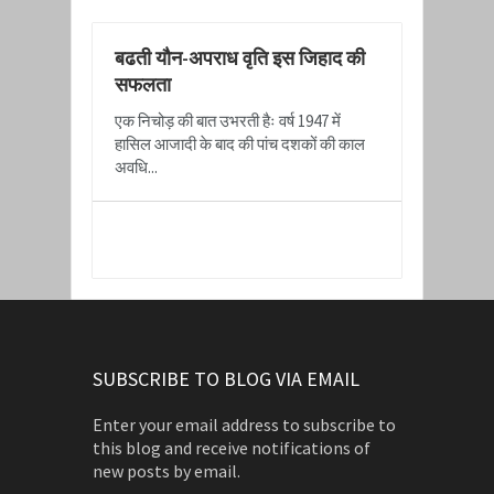
बढती यौन-अपराध वृति इस जिहाद की
सफलता
एक निचोड़ की बात उभरती हैः वर्ष 1947 में
हासिल आजादी के बाद की पांच दशकों की काल
अवधि...
READ MORE
SUBSCRIBE TO BLOG VIA EMAIL
Enter your email address to subscribe to
this blog and receive notifications of
new posts by email.