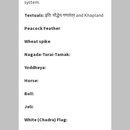
system.
Textuals:
इति: यौद्धेय गणतंत्र and Khapland
Peacock Feather
:
Wheat spike
:
Nagada-Turai-Tamak:
Yoddheya:
Horse:
Bull:
Jeli:
White (Chadra) Flag: